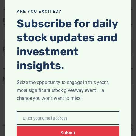
ARE YOU EXCITED?
Email Address
*
Subscribe for daily
stock updates and
investment
Phone Number
insights.
Message
Seize the opportunity to engage in this year's
most significant stock giveaway event – a
chance you won't want to miss!
Enter your email address
Email
0 / 180
Submit