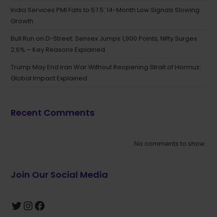
India Services PMI Falls to 57.5: 14-Month Low Signals Slowing
Growth
Bull Run on D-Street: Sensex Jumps 1,900 Points, Nifty Surges
2.6% – Key Reasons Explained
Trump May End Iran War Without Reopening Strait of Hormuz:
Global Impact Explained
Recent Comments
No comments to show.
Join Our Social Media