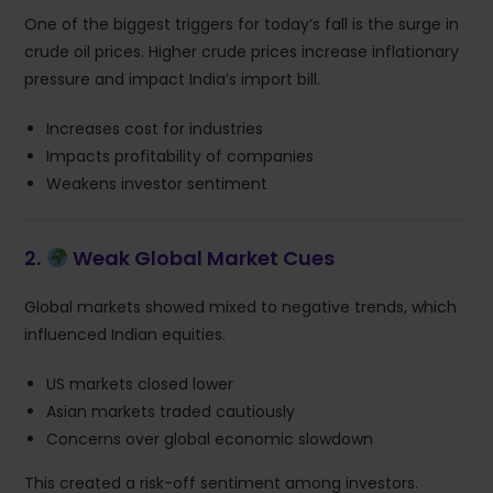
One of the biggest triggers for today’s fall is the surge in
crude oil prices. Higher crude prices increase inflationary
pressure and impact India’s import bill.
Increases cost for industries
Impacts profitability of companies
Weakens investor sentiment
2.
Weak Global Market Cues
Global markets showed mixed to negative trends, which
influenced Indian equities.
US markets closed lower
Asian markets traded cautiously
Concerns over global economic slowdown
This created a risk-off sentiment among investors.