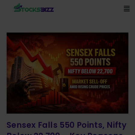
Sensex Falls 550 Points, Nifty