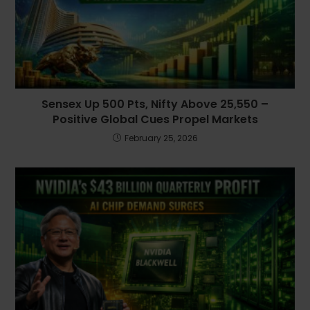
Sensex Up 500 Pts, Nifty Above 25,550 –
Positive Global Cues Propel Markets
February 25, 2026