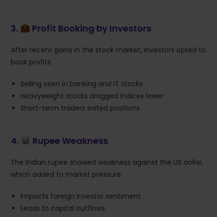
3.
Profit Booking by Investors
After recent gains in the stock market, investors opted to
book profits.
Selling seen in banking and IT stocks
Heavyweight stocks dragged indices lower
Short-term traders exited positions
4.
Rupee Weakness
The Indian rupee showed weakness against the US dollar,
which added to market pressure.
Impacts foreign investor sentiment
Leads to capital outflows