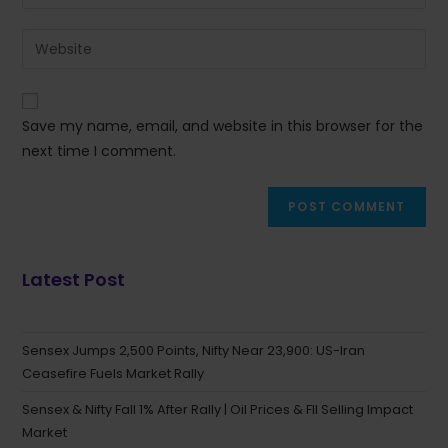
Save my name, email, and website in this browser for the
next time I comment.
Latest Post
Sensex Jumps 2,500 Points, Nifty Near 23,900: US-Iran
Ceasefire Fuels Market Rally
Sensex & Nifty Fall 1% After Rally | Oil Prices & FII Selling Impact
Market