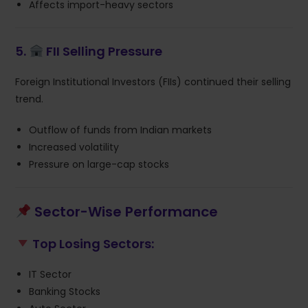
Affects import-heavy sectors
5.
FII Selling Pressure
Foreign Institutional Investors (FIIs) continued their selling
trend.
Outflow of funds from Indian markets
Increased volatility
Pressure on large-cap stocks
Sector-Wise Performance
Top Losing Sectors:
IT Sector
Banking Stocks