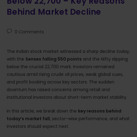
Below 22,700 – Key Reasons
Behind Market Decline
0 Comments
The Indian stock market witnessed a sharp decline today,
with the
Sensex falling 550 points
and the Nifty slipping
below the crucial 22,700 mark. Investors remained
cautious amid rising crude oil prices, weak global cues,
and profit booking across key sectors. The sudden
downturn has raised concerns among retail and
institutional investors about short-term market stability.
In this article, we break down the
key reasons behind
today’s market fall
, sector-wise performance, and what
investors should expect next.