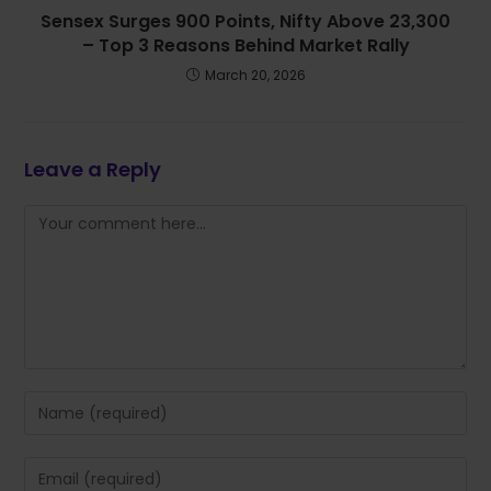
Sensex Surges 900 Points, Nifty Above 23,300
– Top 3 Reasons Behind Market Rally
March 20, 2026
Leave a Reply