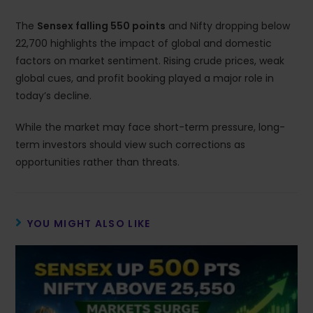
The
Sensex falling 550 points
and Nifty dropping below
22,700 highlights the impact of global and domestic
factors on market sentiment. Rising crude prices, weak
global cues, and profit booking played a major role in
today’s decline.
While the market may face short-term pressure, long-
term investors should view such corrections as
opportunities rather than threats.
YOU MIGHT ALSO LIKE