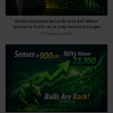
Nvidia Smashes Records with $43 Billion
Quarterly Profit as AI Chip Demand Surges
February 27, 2026