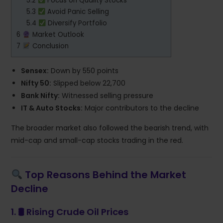
5.2
Focus on Quality Stocks
5.3
Avoid Panic Selling
5.4
Diversify Portfolio
6
Market Outlook
7
Conclusion
Sensex:
Down by 550 points
Nifty 50:
Slipped below 22,700
Bank Nifty:
Witnessed selling pressure
IT & Auto Stocks:
Major contributors to the decline
The broader market also followed the bearish trend, with
mid-cap and small-cap stocks trading in the red.
Top Reasons Behind the Market
Decline
1. 🛢
Rising Crude Oil Prices