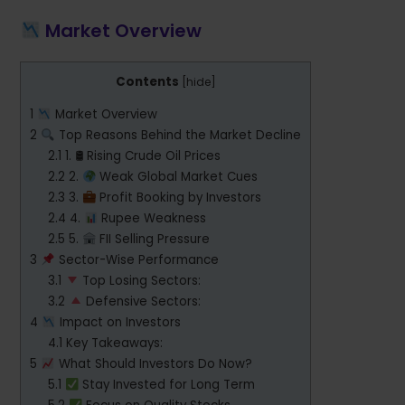
Market Overview
Contents
[
hide
]
1
Market Overview
2
Top Reasons Behind the Market Decline
2.1
1. 🛢 Rising Crude Oil Prices
2.2
2.
Weak Global Market Cues
2.3
3.
Profit Booking by Investors
2.4
4.
Rupee Weakness
2.5
5.
FII Selling Pressure
3
Sector-Wise Performance
3.1
Top Losing Sectors:
3.2
Defensive Sectors:
4
Impact on Investors
4.1
Key Takeaways:
5
What Should Investors Do Now?
5.1
Stay Invested for Long Term