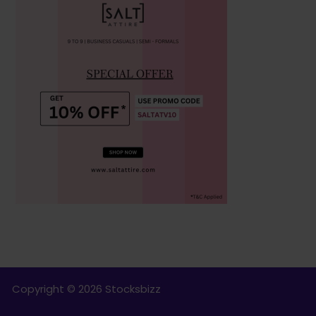
Copyright © 2026 Stocksbizz