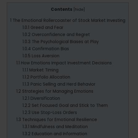
Contents
[
hide
]
1
The Emotional Rollercoaster of Stock Market Investing
1.0.1
Greed and Fear
1.0.2
Overconfidence and Regret
1.0.3
The Psychological Biases at Play
1.0.4
Confirmation Bias
1.0.5
Loss Aversion
1.1
How Emotions Impact Investment Decisions
1.1.1
Market Timing
1.1.2
Portfolio Allocation
1.1.3
Panic Selling and Herd Behavior
1.2
Strategies for Managing Emotions
1.2.1
Diversification
1.2.2
Set Focused Goal and Stick to Them
1.2.3
Use Stop-Loss Orders
1.3
Techniques for Emotional Resilience
1.3.1
Mindfulness and Meditation
1.3.2
Education and Information