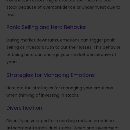
stock because of overconfidence or underinvest due to
fear.
Panic Selling and Herd Behavior
During market downturns, emotions can trigger panic
selling as investors rush to cut their losses. This behavior
of being herd can change your market perspective of
yours.
Strategies for Managing Emotions
Here are the strategies for managing your emotions
when thinking of investing in stocks.
Diversification
Diversifying your portfolio can help reduce emotional
attachment to individual stocks. When one investment