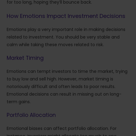
for too long, hoping they’ll bounce back.
How Emotions Impact Investment Decisions
Emotions play a very important role in making decisions
related to investment. You should be very stable and
calm while taking these moves related to risk.
Market Timing
Emotions can tempt investors to time the market, trying
to buy low and sell high. However, market timing is
notoriously difficult and often leads to poor results.
Emotional decisions can result in missing out on long-
term gains.
Portfolio Allocation
Emotional biases can affect portfolio allocation. For
instance, investors might allocate too much to one