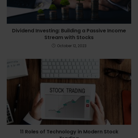
Dividend Investing: Building a Passive Income
Stream with Stocks
October 12, 2023
11 Roles of Technology in Modern Stock