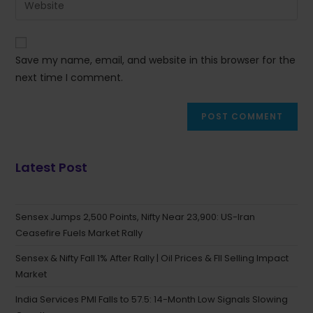
Save my name, email, and website in this browser for the
next time I comment.
Latest Post
Sensex Jumps 2,500 Points, Nifty Near 23,900: US-Iran
Ceasefire Fuels Market Rally
Sensex & Nifty Fall 1% After Rally | Oil Prices & FII Selling Impact
Market
India Services PMI Falls to 57.5: 14-Month Low Signals Slowing