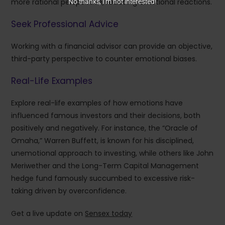
more rational perspective, reducing emotional reactions.
No thanks, I’m not interested!
Seek Professional Advice
Working with a financial advisor can provide an objective,
third-party perspective to counter emotional biases.
Real-Life Examples
Explore real-life examples of how emotions have
influenced famous investors and their decisions, both
positively and negatively. For instance, the “Oracle of
Omaha,” Warren Buffett, is known for his disciplined,
unemotional approach to investing, while others like John
Meriwether and the Long-Term Capital Management
hedge fund famously succumbed to excessive risk-
taking driven by overconfidence.
Get a live update on
Sensex today