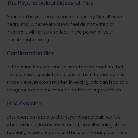
The Psychological Biases at Play
Your mind is your best friend and enemy. We all have
heard this. Whenever you will feel demotivated or
inspired it will for sure reflect in the power of your
investment making
.
Confirmation Bias
In this condition, we tend to seek the information that
has our existing beliefs and ignore the info that denies
those views. In stock market investing, this can lead to a
dangerous echo chamber of optimism or pessimism.
Loss Aversion
Loss aversion refers to the psychological pain we feel
when we incur losses. Investors often sell winning stocks
too early to secure gains and hold on to losing positions