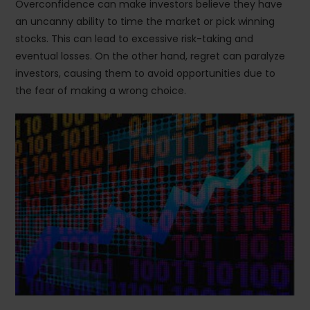
Overconfidence can make investors believe they have
an uncanny ability to time the market or pick winning
stocks. This can lead to excessive risk-taking and
eventual losses. On the other hand, regret can paralyze
investors, causing them to avoid opportunities due to
the fear of making a wrong choice.