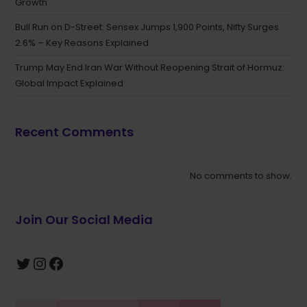
Growth
Bull Run on D-Street: Sensex Jumps 1,900 Points, Nifty Surges
2.6% – Key Reasons Explained
Trump May End Iran War Without Reopening Strait of Hormuz:
Global Impact Explained
Recent Comments
No comments to show.
Join Our Social Media