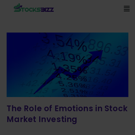
The Role of Emotions in Stock
Market Investing