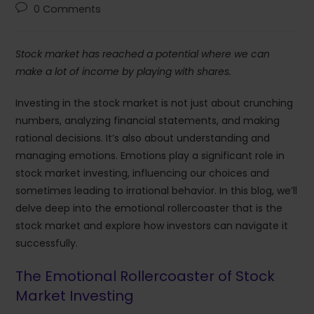
0 Comments
Stock market has reached a potential where we can
make a lot of income by playing with shares.
Investing in the stock market is not just about crunching
numbers, analyzing financial statements, and making
rational decisions. It’s also about understanding and
managing emotions. Emotions play a significant role in
stock market investing, influencing our choices and
sometimes leading to irrational behavior. In this blog, we’ll
delve deep into the emotional rollercoaster that is the
stock market and explore how investors can navigate it
successfully.
The Emotional Rollercoaster of Stock
Market Investing