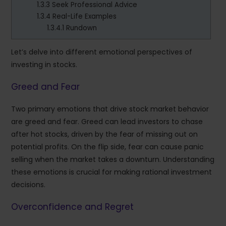
1.3.3
Seek Professional Advice
1.3.4
Real-Life Examples
1.3.4.1
Rundown
Let’s delve into different emotional perspectives of
investing in stocks.
Greed and Fear
Two primary emotions that drive stock market behavior
are greed and fear. Greed can lead investors to chase
after hot stocks, driven by the fear of missing out on
potential profits. On the flip side, fear can cause panic
selling when the market takes a downturn. Understanding
these emotions is crucial for making rational investment
decisions.
Overconfidence and Regret