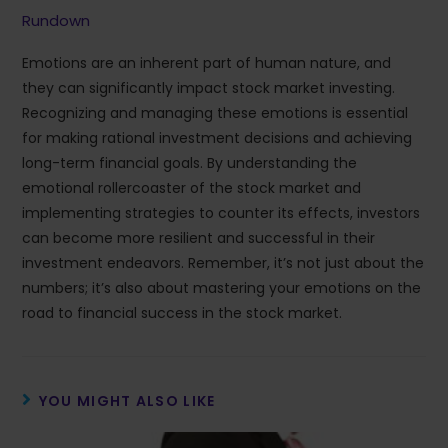
Rundown
Emotions are an inherent part of human nature, and
they can significantly impact stock market investing.
Recognizing and managing these emotions is essential
for making rational investment decisions and achieving
long-term financial goals. By understanding the
emotional rollercoaster of the stock market and
implementing strategies to counter its effects, investors
can become more resilient and successful in their
investment endeavors. Remember, it’s not just about the
numbers; it’s also about mastering your emotions on the
road to financial success in the stock market.
YOU MIGHT ALSO LIKE