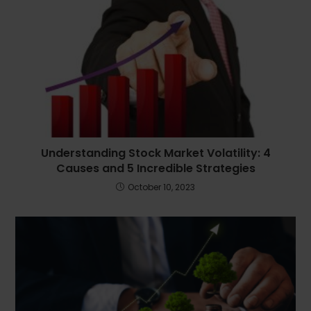
Understanding Stock Market Volatility: 4
Causes and 5 Incredible Strategies
October 10, 2023