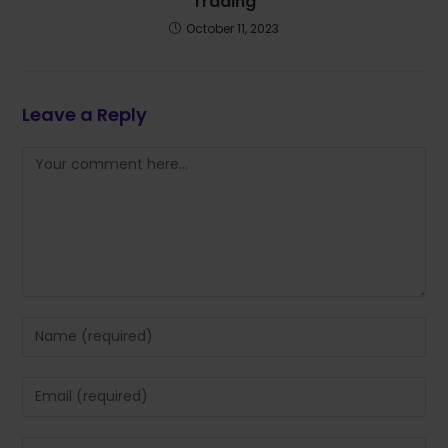
Trading
October 11, 2023
Leave a Reply